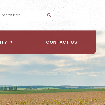
ITY
CONTACT US
▼