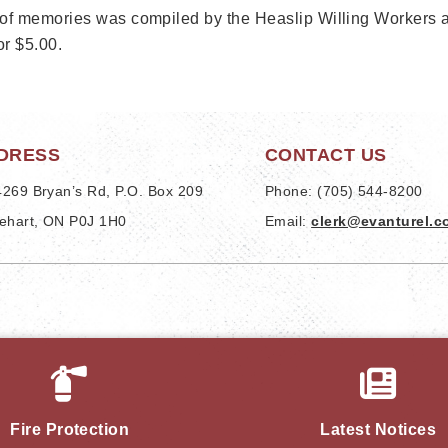
of memories was compiled by the Heaslip Willing Workers and
or $5.00.
DRESS
CONTACT US
269 Bryan’s Rd, P.O. Box 209
Phone: (705) 544-8200
ehart, ON P0J 1H0
Email: 
clerk@evanturel.
Fire Protection
Latest Notices