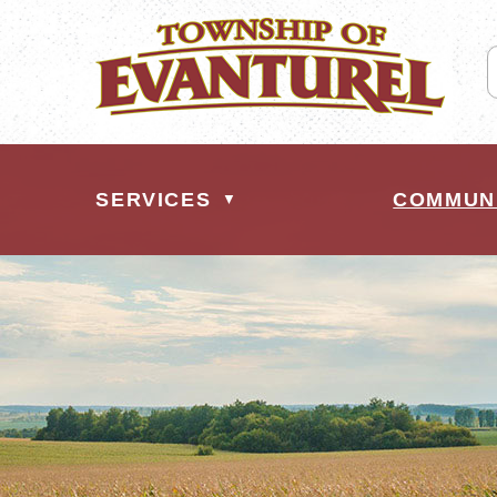
SERVICES
COMMUN
▼