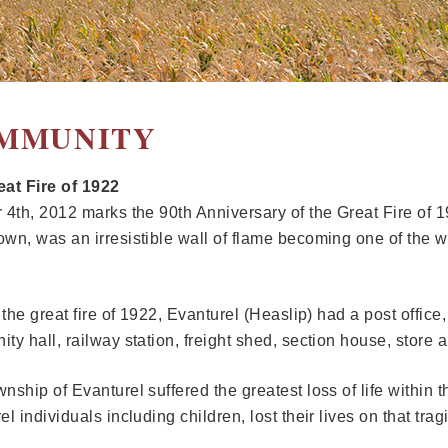
MMUNITY
at Fire of 1922
 4th, 2012 marks the 90th Anniversary of the Great Fire of 19
wn, was an irresistible wall of flame becoming one of the w
o the great fire of 1922, Evanturel (Heaslip) had a post offic
ty hall, railway station, freight shed, section house, store
nship of Evanturel suffered the greatest loss of life within 
l individuals including children, lost their lives on that trag