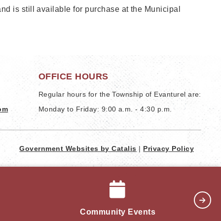
 is still available for purchase at the Municipal
OFFICE HOURS
Regular hours for the Township of Evanturel are:
com
Monday to Friday: 9:00 a.m. - 4:30 p.m.
Government Websites by Catalis
|
Privacy Policy
Community Events