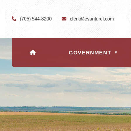
(705) 544-8200
clerk@evanturel.com
HOME
GOVERNMENT
▼