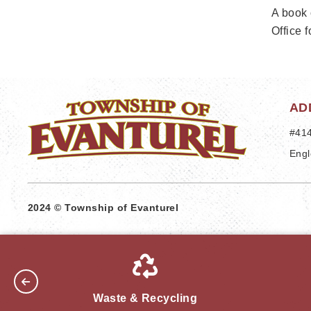
A book 
Office f
AD
#414
Engl
2024 © Township of Evanturel
Waste & Recycling