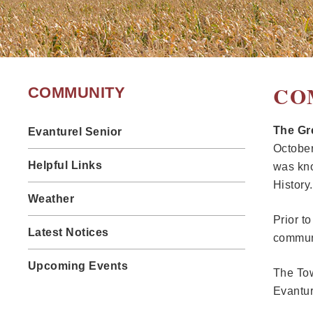
CO
COMMUNITY
The Gre
Evanturel Senior
October
Helpful Links
was kno
History.
Weather
Prior t
Latest Notices
communi
Upcoming Events
The Tow
Evanture