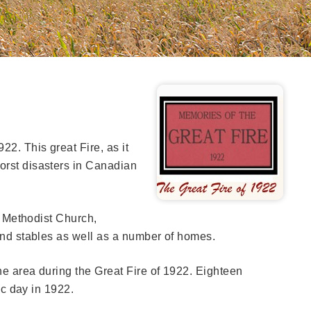
22. This great Fire, as it
orst disasters in Canadian
e, Methodist Church,
 and stables as well as a number of homes.
the area during the Great Fire of 1922. Eighteen
ic day in 1922.