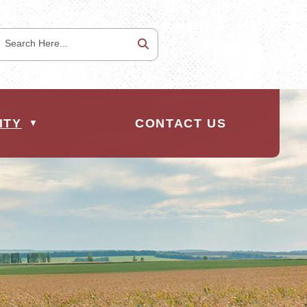
ITY
CONTACT US
▼