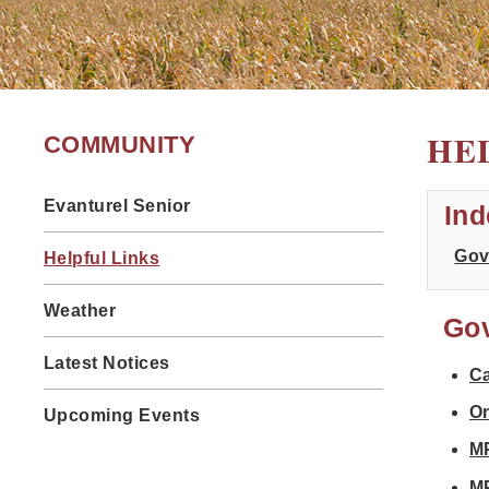
HE
COMMUNITY
Evanturel Senior
Ind
Gov
Helpful Links
Weather
Go
Latest Notices
C
On
Upcoming Events
MP
M