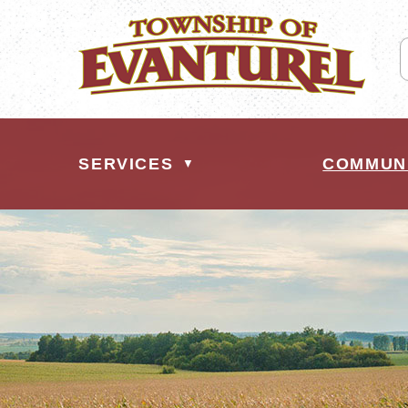
SERVICES
COMMUN
▼