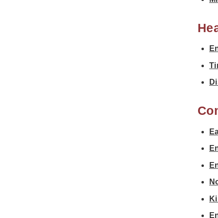
Hea
En
Ti
Di
Co
Ea
En
En
No
Ki
En