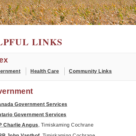
LPFUL LINKS
ex
ernment
Health Care
Community Links
vernment
anada Government Services
tario Government Services
 Charlie Angus
, Timiskaming Cochrane
PP John Vanthof
, Timiskaming Cochrane