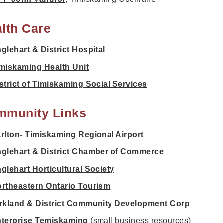
lth Care
glehart & District Hospital
miskaming Health Unit
strict of Timiskaming Social Services
mmunity Links
rlton- Timiskaming Regional Airport
glehart & District Chamber of Commerce
glehart Horticultural Society
rtheastern Ontario Tourism
rkland & District Community Development Corp
terprise Temiskaming
(small business resources)