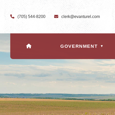
(705) 544-8200
clerk@evanturel.com
HOME
GOVERNMENT
▼