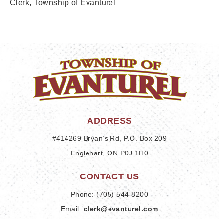
Clerk,
Township of Evanturel
ADDRESS
#414269 Bryan’s Rd, P.O. Box 209
Englehart, ON P0J 1H0
CONTACT US
Phone: (705) 544-8200
Email: 
clerk@evanturel.com