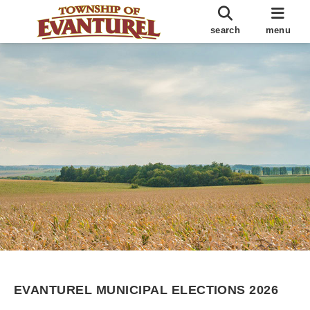
search
menu
EVANTUREL MUNICIPAL ELECTIONS 2026