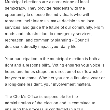
Municipal elections are a cornerstone of local
democracy. They provide residents with the
opportunity to choose the individuals who will
represent their interests, make decisions on local
services, and guide the future of our community. From
roads and infrastructure to emergency services,
recreation, and community planning - Council
decisions directly impact your daily life.
Your participation in the municipal election is both a
right and a responsibility. Voting ensures your voice is
heard and helps shape the direction of our Township
for years to come. Whether you are a first-time voter or
a long-time resident, your involvement matters.
The Clerk’s Office is responsible for the
administration of the election and is committed to
ensuring the process is conducted in a fair,