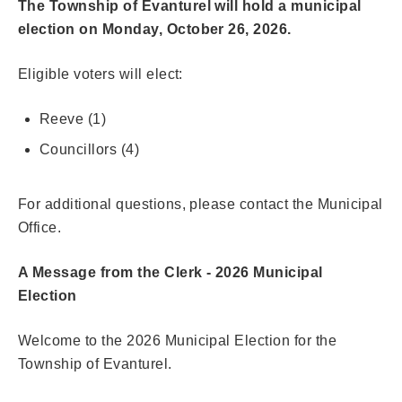
The Township of Evanturel will hold a municipal
election on Monday, October 26, 2026.
Eligible voters will elect:
Reeve (1)
Councillors (4)
For additional questions, please contact the Municipal
Office.
A Message from the Clerk - 2026 Municipal
Election
Welcome to the 2026 Municipal Election for the
Township of Evanturel.