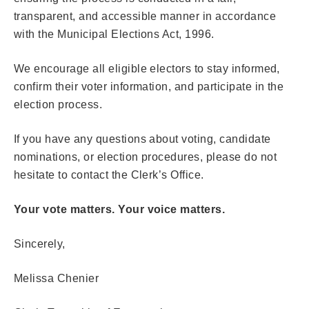
transparent, and accessible manner in accordance
with the Municipal Elections Act, 1996.
We encourage all eligible electors to stay informed,
confirm their voter information, and participate in the
election process.
If you have any questions about voting, candidate
nominations, or election procedures, please do not
hesitate to contact the Clerk’s Office.
Your vote matters. Your voice matters.
Sincerely,
Melissa Chenier